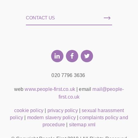
CONTACT US
020 7796 3636
web
www.people-first.co.uk
| email
mail@people-
first.co.uk
cookie policy
|
privacy policy
|
sexual harassment
policy
|
modern slavery policy
|
complaints policy and
procedure
|
sitemap xml