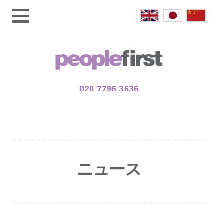
020 7796 3636
ニュース