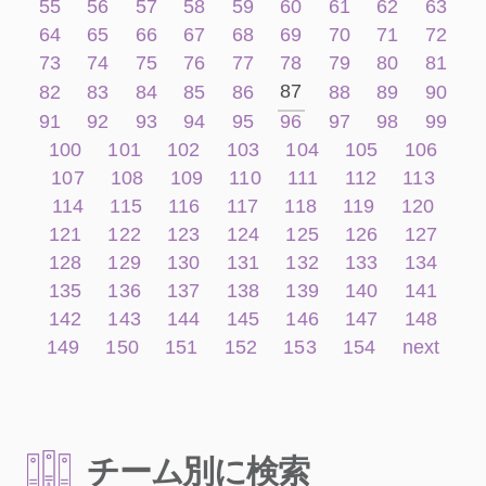
55
56
57
58
59
60
61
62
63
64
65
66
67
68
69
70
71
72
73
74
75
76
77
78
79
80
81
87
82
83
84
85
86
88
89
90
91
92
93
94
95
96
97
98
99
100
101
102
103
104
105
106
107
108
109
110
111
112
113
114
115
116
117
118
119
120
121
122
123
124
125
126
127
128
129
130
131
132
133
134
135
136
137
138
139
140
141
142
143
144
145
146
147
148
149
150
151
152
153
154
next
チーム別に検索