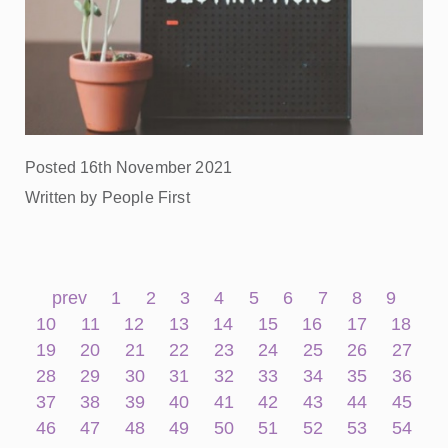
Posted 16th November 2021
Written by People First
prev
1
2
3
4
5
6
7
8
9
10
11
12
13
14
15
16
17
18
19
20
21
22
23
24
25
26
27
28
29
30
31
32
33
34
35
36
37
38
39
40
41
42
43
44
45
46
47
48
49
50
51
52
53
54