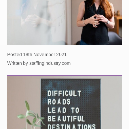
Posted 18th November 2021
Written by staffingindustry.com