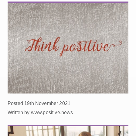
Posted 19th November 2021
Written by www.positive.news