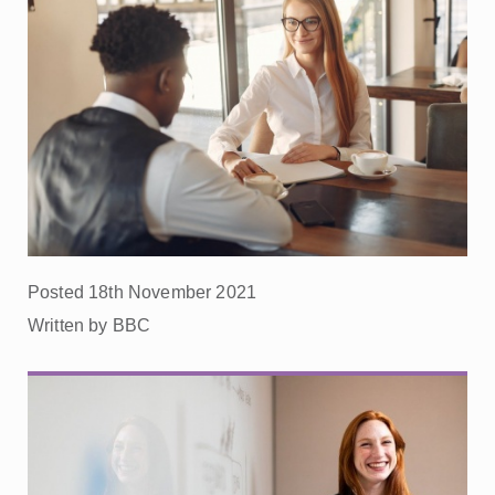
Posted 18th November 2021
Written by BBC