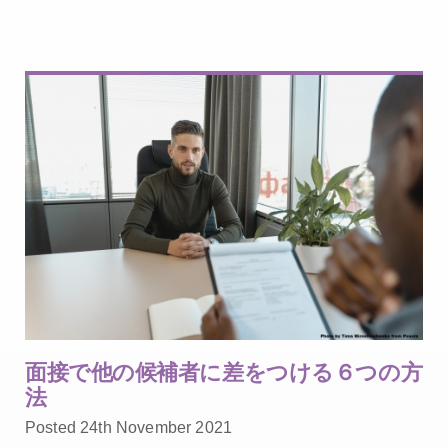
面接で他の候補者に差をつける６つの方
法
Posted 24th November 2021