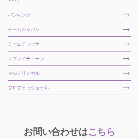
バンキング
チームジャパン
チームチャイナ
サプライチェーン
マルチリンガル
プロフェッショナル
お問い合わせは
こちら