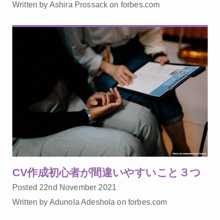
Written by Ashira Prossack on forbes.com
CV作成初心者が間違いやすいこと３つ
Posted 22nd November 2021
Written by Adunola Adeshola on forbes.com