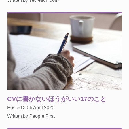
Written by secretldn.com
CVに書かないほうがいい17のこと
Posted 30th April 2020
Written by People First