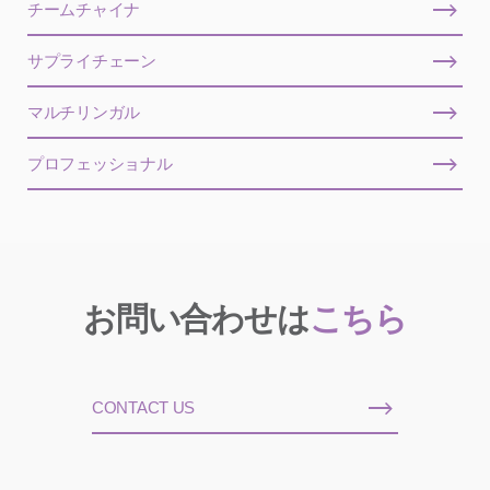
チームチャイナ
サプライチェーン
マルチリンガル
プロフェッショナル
お問い合わせは
こちら
CONTACT US