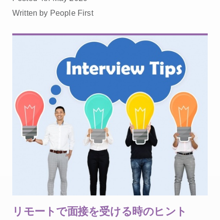
Written by People First
リモートで面接を受ける時のヒント