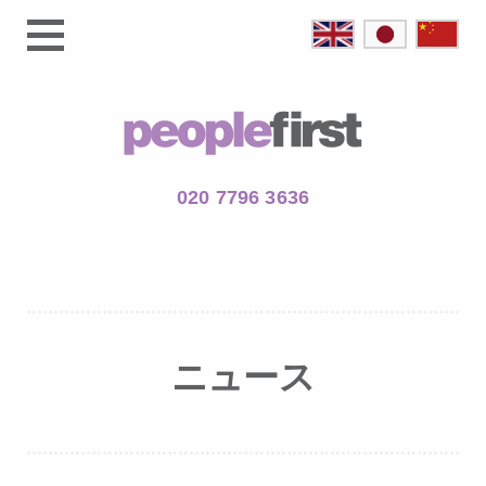
020 7796 3636
ニュース