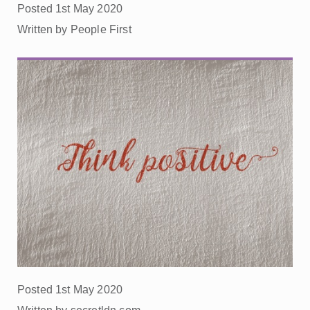
Posted 1st May 2020
Written by People First
Posted 1st May 2020