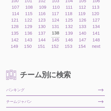
100
101
102
103
104
105
106
107
108
109
110
111
112
113
114
115
116
117
118
119
120
121
122
123
124
125
126
127
128
129
130
131
132
133
134
138
135
136
137
139
140
141
142
143
144
145
146
147
148
149
150
151
152
153
154
next
チーム別に検索
バンキング
チームジャパン