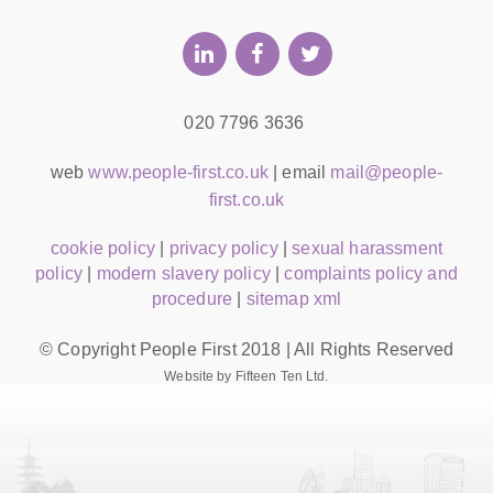
020 7796 3636
web
www.people-first.co.uk
| email
mail@people-
first.co.uk
cookie policy
|
privacy policy
|
sexual harassment
policy
|
modern slavery policy
|
complaints policy and
procedure
|
sitemap xml
© Copyright People First 2018 | All Rights Reserved
Website by Fifteen Ten Ltd.