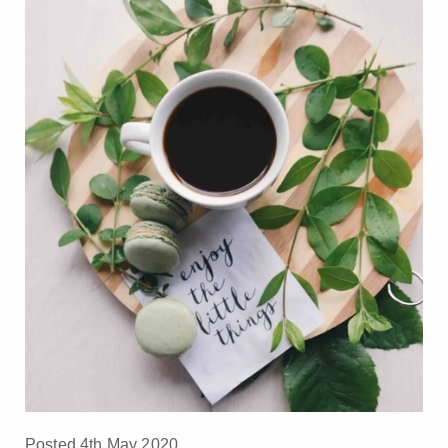
Posted 4th May 2020