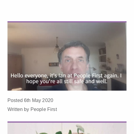
Posted 6th May 2020
Written by People First