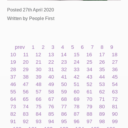
Posted 27th April 2020
Written by People First
prev
1
2
3
4
5
6
7
8
9
10
11
12
13
14
15
16
17
18
19
20
21
22
23
24
25
26
27
28
29
30
31
32
33
34
35
36
37
38
39
40
41
42
43
44
45
46
47
48
49
50
51
52
53
54
55
56
57
58
59
60
61
62
63
64
65
66
67
68
69
70
71
72
73
74
75
76
77
78
79
80
81
82
83
84
85
86
87
88
89
90
91
92
93
94
95
96
97
98
99