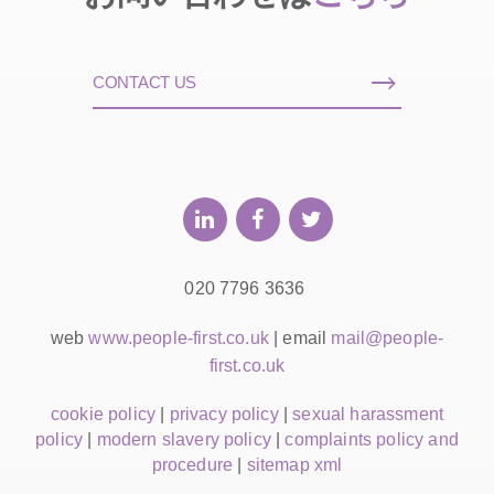
CONTACT US
020 7796 3636
web
www.people-first.co.uk
| email
mail@people-
first.co.uk
cookie policy
|
privacy policy
|
sexual harassment
policy
|
modern slavery policy
|
complaints policy and
procedure
|
sitemap xml