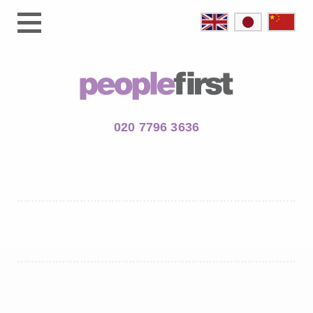
020 7796 3636