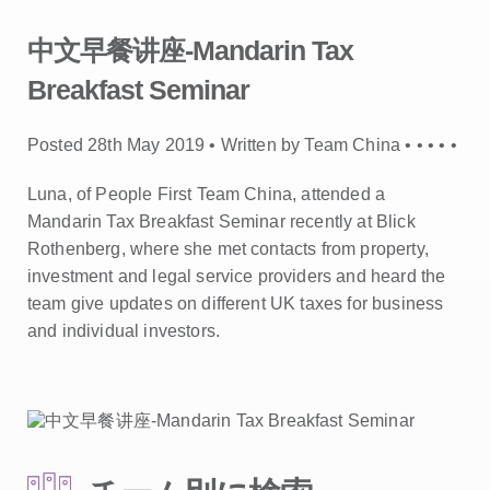
中文早餐讲座-Mandarin Tax
Breakfast Seminar
Posted 28th May 2019 • Written by Team China •
•
•
•
•
Luna, of People First Team China, attended a
Mandarin Tax Breakfast Seminar recently at Blick
Rothenberg, where she met contacts from property,
investment and legal service providers and heard the
team give updates on different UK taxes for business
and individual investors.