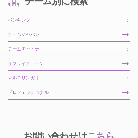
チーム別に検索
バンキング
チームジャパン
チームチャイナ
サプライチェーン
マルチリンガル
プロフェッショナル
お問い合わせは
こちら