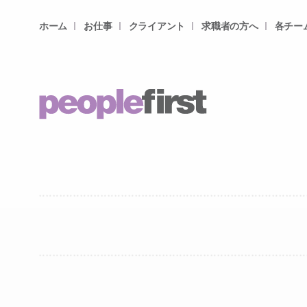
ホーム
お仕事
クライアント
求職者の方へ
各チー