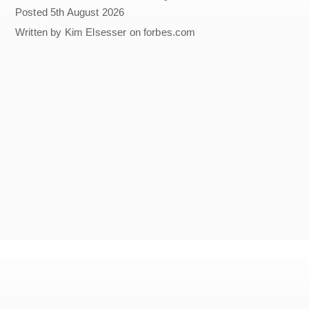
Posted 5th August 2026
Written by Kim Elsesser on forbes.com