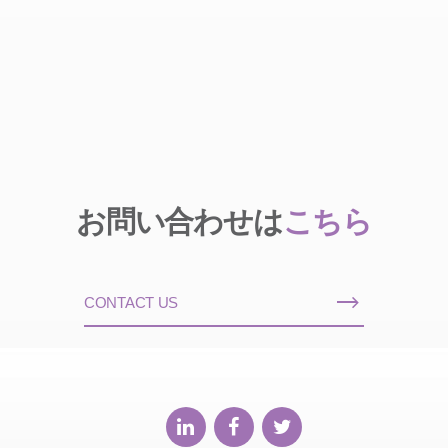
お問い合わせは
こちら
CONTACT US