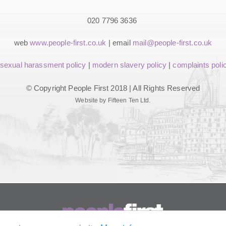
020 7796 3636
web
www.people-first.co.uk
| email
mail@people-first.co.uk
sexual harassment policy
|
modern slavery policy
|
complaints poli
© Copyright People First 2018 | All Rights Reserved
Website by Fifteen Ten Ltd.