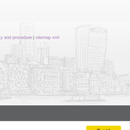
cy and procedure
|
sitemap xml