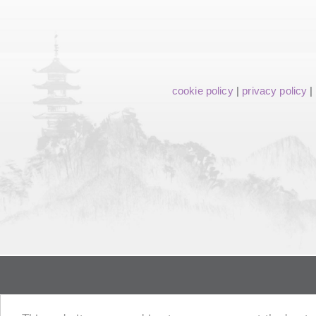
cookie policy
|
privacy policy
|