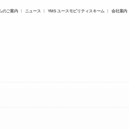
ムのご案内
ニュース
YMS ユースモビリティスキーム
会社案内