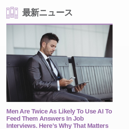
最新ニュース
Men Are Twice As Likely To Use AI To
Feed Them Answers In Job
Interviews. Here’s Why That Matters