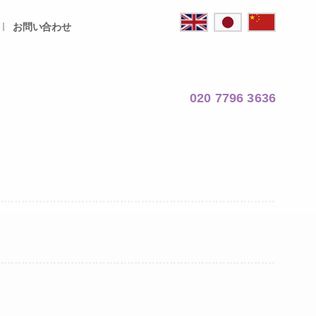
お問い合わせ
020 7796 3636